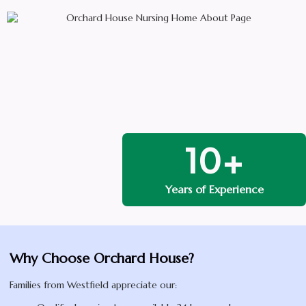
10+
Years of Experience
Why Choose Orchard House?
Families from Westfield appreciate our: