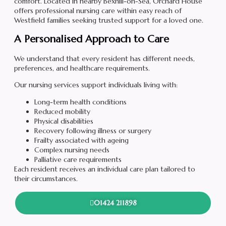
comfort. Located in nearby Bexhill-on-Sea, Orchard House
offers professional nursing care within easy reach of
Westfield families seeking trusted support for a loved one.
A Personalised Approach to Care
We understand that every resident has different needs,
preferences, and healthcare requirements.
Our nursing services support individuals living with:
Long-term health conditions
Reduced mobility
Physical disabilities
Recovery following illness or surgery
Frailty associated with ageing
Complex nursing needs
Palliative care requirements
Each resident receives an individual care plan tailored to
their circumstances.
01424 211898