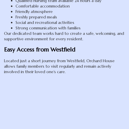
Qualified nursing team available 24 hours a day
Comfortable accommodation
Friendly atmosphere
Freshly prepared meals
Social and recreational activities
Strong communication with families
Our dedicated team works hard to create a safe, welcoming, and
supportive environment for every resident.
Easy Access from Westfield
Located just a short journey from Westfield, Orchard House
allows family members to visit regularly and remain actively
involved in their loved one’s care.