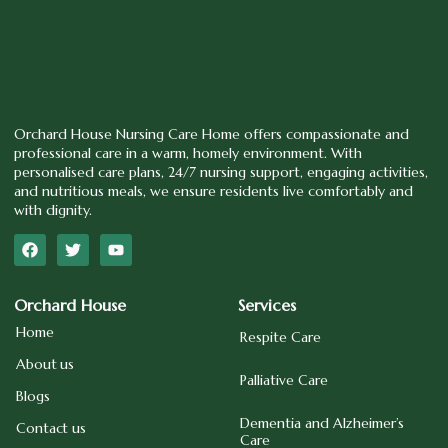
Orchard House Nursing Care Home offers compassionate and
professional care in a warm, homely environment. With
personalised care plans, 24/7 nursing support, engaging activities,
and nutritious meals, we ensure residents live comfortably and
with dignity.
Orchard House
Services
Home
Respite Care
About us
Palliative Care
Blogs
Dementia and Alzheimer’s
Contact us
Care