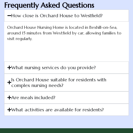
Frequently Asked Questions
How close is Orchard House to Westfield?
Orchard House Nursing Home is located in Bexhill-on-Sea,
around 15 minutes from Westfield by car, allowing families to
visit regularly.
What nursing services do you provide?
Is Orchard House suitable for residents with
complex nursing needs?
Are meals included?
What activities are available for residents?