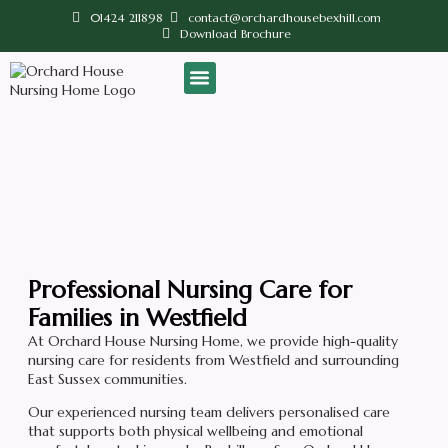
01424 211898
contact@orchardhousebexhill.com
Download Brochure
Our Home
Contact us
Nursing Care Near Westfield
Professional Nursing Care for
Families in Westfield
At Orchard House Nursing Home, we provide high-quality
nursing care for residents from Westfield and surrounding
East Sussex communities.
Our experienced nursing team delivers personalised care
that supports both physical wellbeing and emotional