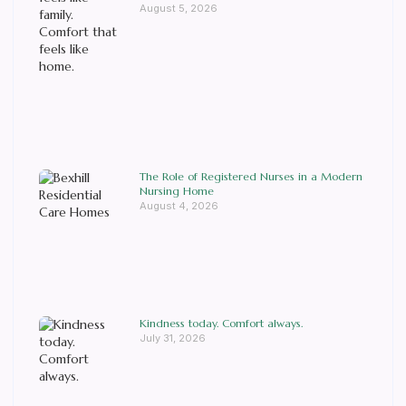
August 5, 2026
The Role of Registered Nurses in a Modern
Nursing Home
August 4, 2026
Kindness today. Comfort always.
July 31, 2026