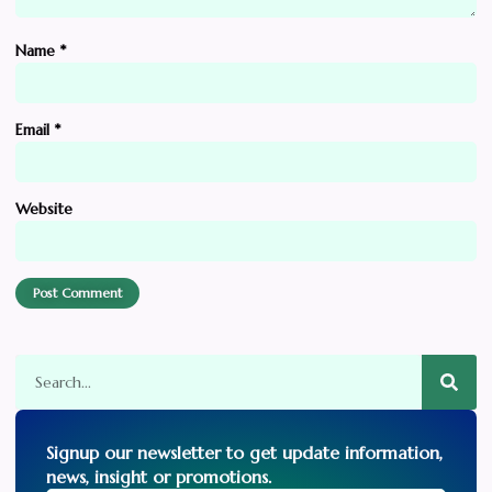
Name
*
Email
*
Website
Signup our newsletter to get update information,
news, insight or promotions.