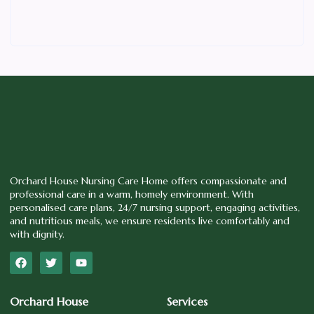
Orchard House Nursing Care Home offers compassionate and
professional care in a warm, homely environment. With
personalised care plans, 24/7 nursing support, engaging activities,
and nutritious meals, we ensure residents live comfortably and
with dignity.
Orchard House
Services