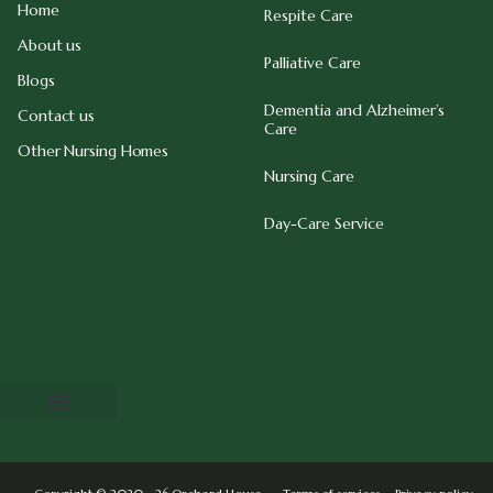
Home
Respite Care
About us
Palliative Care
Blogs
Dementia and Alzheimer’s
Contact us
Care
Other Nursing Homes
Nursing Care
Day-Care Service