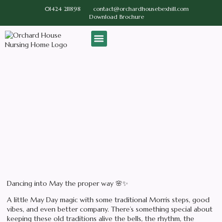
01424 211898
contact@orchardhousebexhill.com
Download Brochure
Our Home
Contact us
Activities
Dancing Into May the Proper
Way
May 8, 2026
No Comments
Dancing into May the proper way 🌸✨
A little May Day magic with some traditional Morris steps, good
vibes, and even better company. There’s something special about
keeping these old traditions alive the bells, the rhythm, the