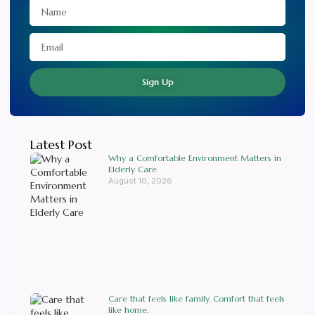
Sign Up
Latest Post
Why a Comfortable Environment Matters in
Elderly Care
August 10, 2026
Care that feels like family. Comfort that feels
like home.