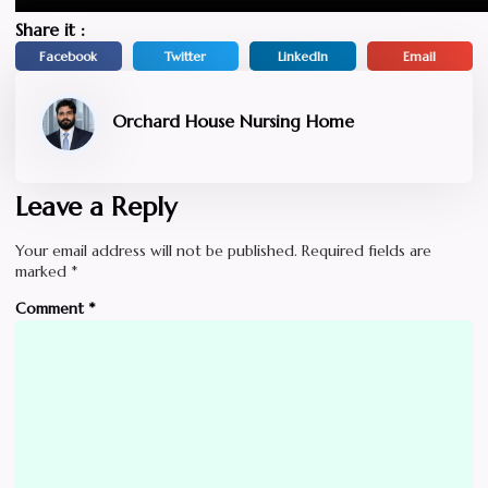
Share it :
Facebook
Twitter
LinkedIn
Email
Orchard House Nursing Home
Leave a Reply
Your email address will not be published.
Required fields are
marked
*
Comment
*