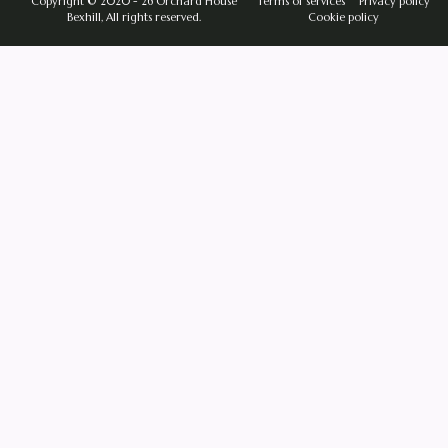
Copyright © 2020 - 26 Orchard House
Terms of services
Privacy policy
Bexhill, All rights reserved.
Cookie policy