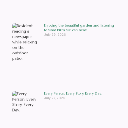
Enjoying the beautiful garden and listening
to what birds we can hear!
July 29, 2026
Every Person. Every Story. Every Day.
July 27, 2026