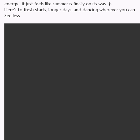
energy… it just feels like summer is finally on its way ☀️
Here’s to fresh starts, longer days, and dancing wherever you can
See less