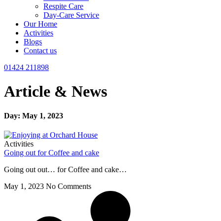
Respite Care
Day-Care Service
Our Home
Activities
Blogs
Contact us
01424 211898
Article & News
Day: May 1, 2023
Activities
Going out for Coffee and cake
Going out out… for Coffee and cake…
May 1, 2023
No Comments