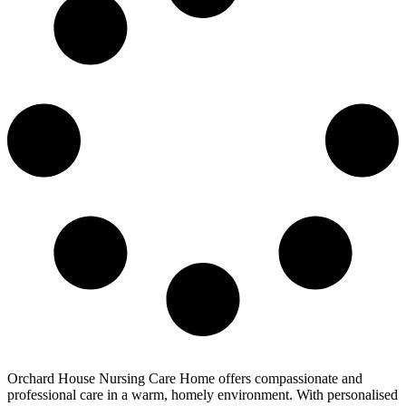
Orchard House Nursing Care Home offers compassionate and
professional care in a warm, homely environment. With personalised