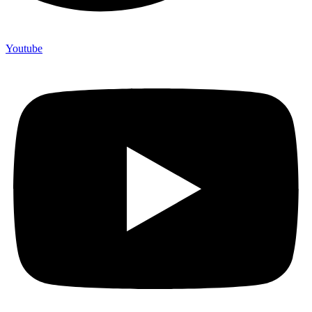
Youtube