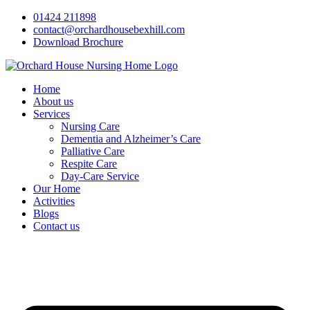
Skip
01424 211898
to
contact@orchardhousebexhill.com
content
Download Brochure
Home
About us
Services
Nursing Care
Dementia and Alzheimer’s Care
Palliative Care
Respite Care
Day-Care Service
Our Home
Activities
Blogs
Contact us