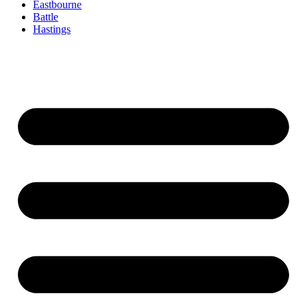
Eastbourne
Battle
Hastings