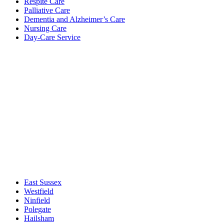
Respite Care
Palliative Care
Dementia and Alzheimer’s Care
Nursing Care
Day-Care Service
East Sussex
Westfield
Ninfield
Polegate
Hailsham