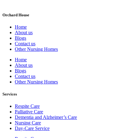
Orchard House
Home
About us
Blogs
Contact us
Other Nursing Homes
Home
About us
Blogs
Contact us
Other Nursing Homes
Services
Respite Care
Palliative Care
Dementia and Alzheimer’s Care
Nursing Care
Day-Care Service