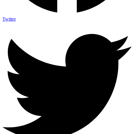
Twitter