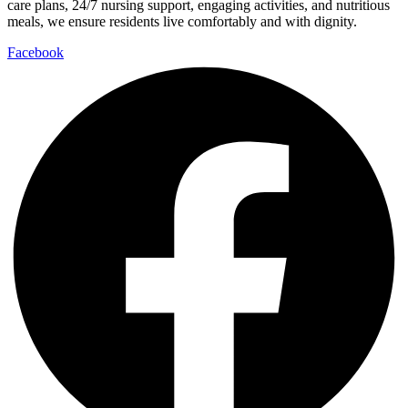
care plans, 24/7 nursing support, engaging activities, and nutritious
meals, we ensure residents live comfortably and with dignity.
Facebook