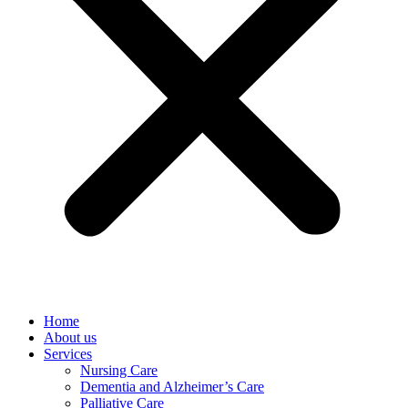
Home
About us
Services
Nursing Care
Dementia and Alzheimer’s Care
Palliative Care